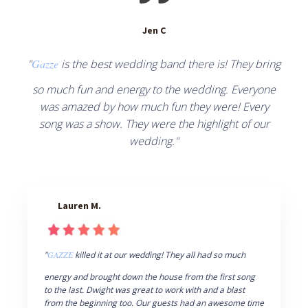
Jen C
"
Gazze
is the best wedding band there is! They bring
so much fun and energy to the wedding. Everyone
was amazed by how much fun they were! Every
song was a show. They were the highlight of our
wedding."
Lauren M.
"
GAZZE
killed it at our wedding! They all had so much
energy and brought down the house from the first song
to the last. Dwight was great to work with and a blast
from the beginning too. Our guests had an awesome time