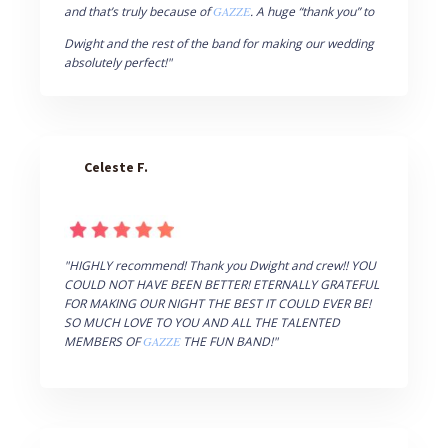
and that’s truly because of
GAZZE
. A huge “thank you” to
Dwight and the rest of the band for making our wedding
absolutely perfect!"
Celeste F.
"HIGHLY recommend! Thank you Dwight and crew!! YOU
COULD NOT HAVE BEEN BETTER! ETERNALLY GRATEFUL
FOR MAKING OUR NIGHT THE BEST IT COULD EVER BE!
SO MUCH LOVE TO YOU AND ALL THE TALENTED
MEMBERS OF
GAZZE
THE FUN BAND!"