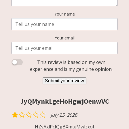
Your name
Your email
This review is based on my own
experience and is my genuine opinion.
Submit your review
JyQMynkLgeHoHgwjOenwVC
July 25, 2026
Rated
1
HZvAxlPcIQgBXmujMwlzxot