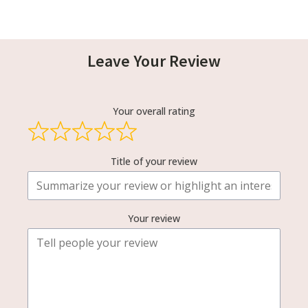
Leave Your Review
Your overall rating
Title of your review
Your review