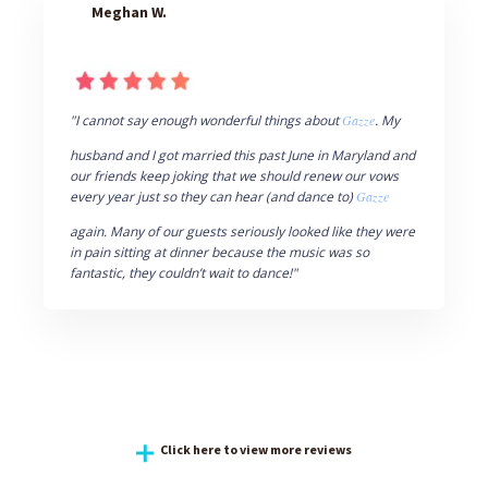
Meghan W.
"I cannot say enough wonderful things about
Gazze
. My
husband and I got married this past June in Maryland and
our friends keep joking that we should renew our vows
every year just so they can hear (and dance to)
Gazze
again. Many of our guests seriously looked like they were
in pain sitting at dinner because the music was so
fantastic, they couldn’t wait to dance!"
Click here to view more reviews