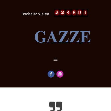
Website Visits:
GAZZE