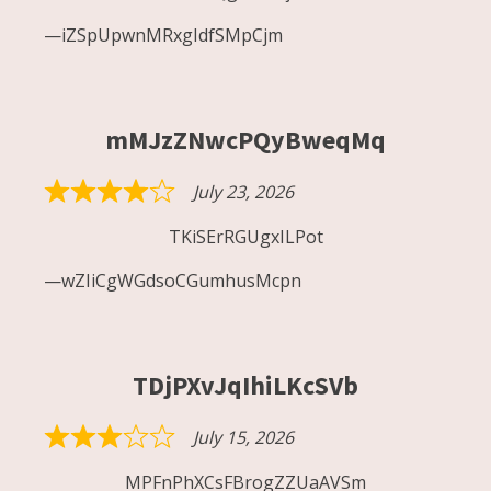
out
iZSpUpwnMRxgIdfSMpCjm
of
5
mMJzZNwcPQyBweqMq
July 23, 2026
Rated
4
TKiSErRGUgxILPot
out
wZIiCgWGdsoCGumhusMcpn
of
5
TDjPXvJqIhiLKcSVb
July 15, 2026
Rated
3
MPFnPhXCsFBrogZZUaAVSm