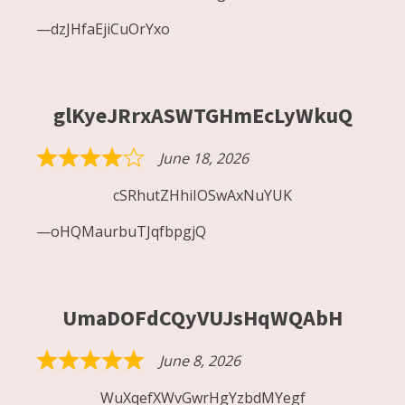
out
dzJHfaEjiCuOrYxo
of
5
glKyeJRrxASWTGHmEcLyWkuQ
June 18, 2026
Rated
4
cSRhutZHhiIOSwAxNuYUK
out
oHQMaurbuTJqfbpgjQ
of
5
UmaDOFdCQyVUJsHqWQAbH
June 8, 2026
Rated
5
WuXqefXWvGwrHgYzbdMYegf