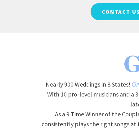
CONTACT U
G
G
Nearly 900 Weddings in 8 States!
With 10 pro-level musicians and a 
lat
As a 9 Time Winner of the Couple
consistently plays the right songs a