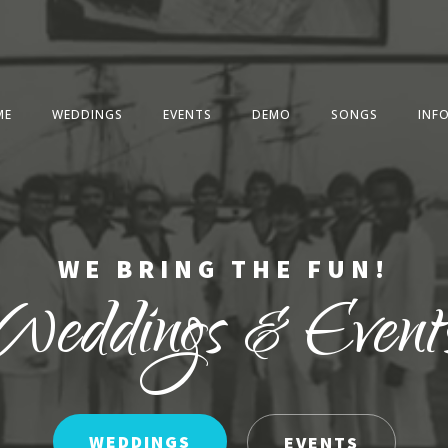
ME
WEDDINGS
EVENTS
DEMO
SONGS
INF
WE BRING THE FUN!
Weddings & Event
WEDDINGS
EVENTS