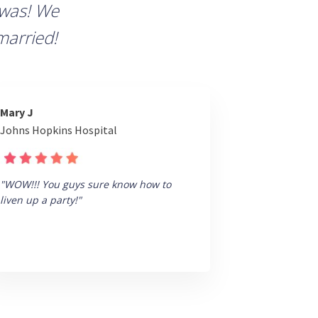
 was! We
married!
Mary J
Johns Hopkins Hospital
"WOW!!! You guys sure know how to
liven up a party!"