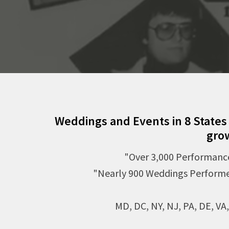
Weddings and Events in 8 States
gro
"Over 3,000 Performanc
"Nearly 900 Weddings Perform
MD, DC, NY, NJ, PA, DE, VA