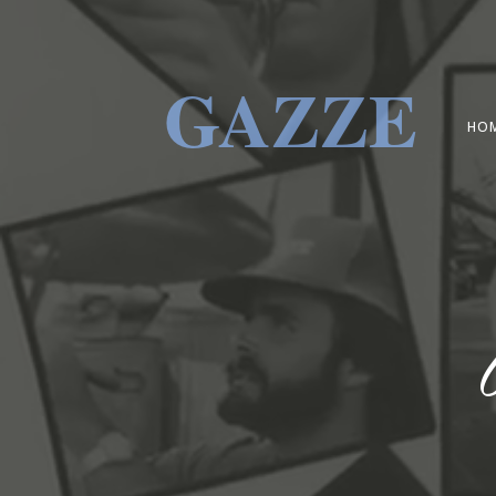
GAZZE
HO