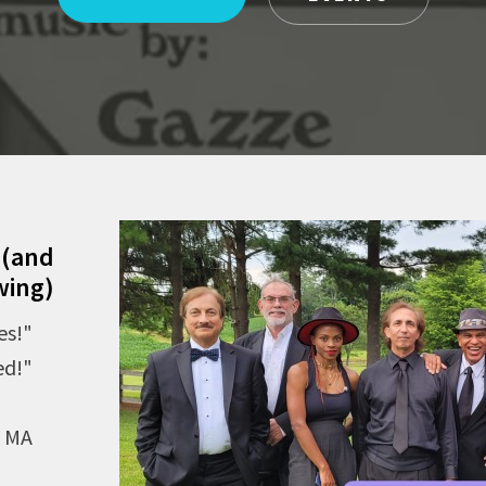
 (and
wing)
es!"
ed!"
, MA