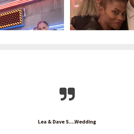
Lea & Dave S....Wedding