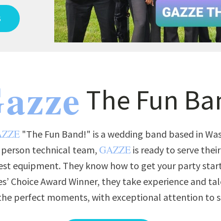
S
azze
The Fun Ba
AZZE
"The Fun Band!" is a wedding band based in Wash
GAZZE
3 person technical team,
is ready to serve thei
est equipment. They know how to get your party star
s’ Choice Award Winner, they take experience and tal
t the perfect moments, with exceptional attention to