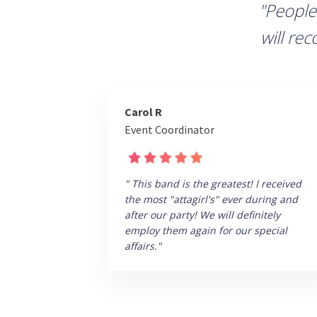
"People
will re
Carol R
Event Coordinator
" This band is the greatest! I received
the most "attagirl's" ever during and
after our party! We will definitely
employ them again for our special
affairs."