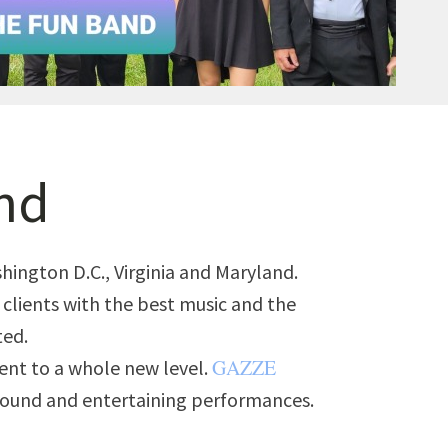
nd
ington D.C., Virginia and Maryland.
r clients with the best music and the
ted.
GAZZE
ent to a whole new level.
 sound and entertaining performances.