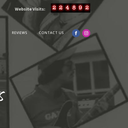
Website Visits:
O
REVIEWS
CONTACT US
s