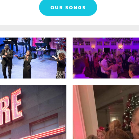
OUR SONGS