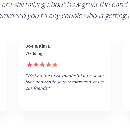
 are still talking about how great the band
commend you to any couple who is getting 
Joe & Kim B
Wedding
"We had the most wonderful time of our
lives and continue to recommend you to
our friends!"